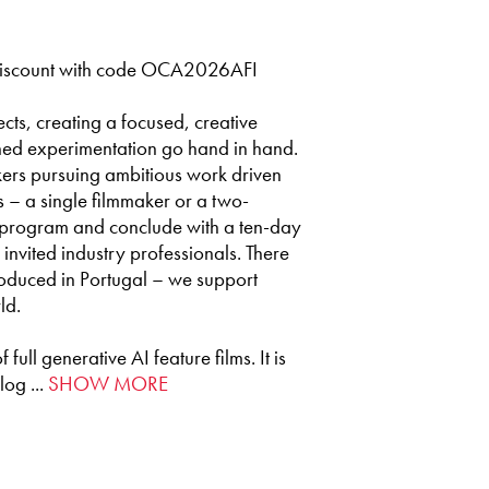
iscount with code OCA2026AFI
cts, creating a focused, creative
ined experimentation go hand in hand.
ers pursuing ambitious work driven
ts – a single filmmaker or a two-
l program and conclude with a ten-day
 invited industry professionals. There
produced in Portugal – we support
ld.
ull generative AI feature films. It is
og ...
SHOW MORE