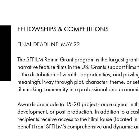
FELLOWSHIPS & COMPETITIONS
FINAL DEADLINE: MAY 22
The SFFILM Rainin Grant program is the largest gran
narrative feature films in the US. Grants support films 
—the distribution of wealth, opportunities, and privil
meaningful way through plot, character, theme, or set
filmmaking community in a professional and economi
Awards are made to 15-20 projects once a year in the 
development, or post-production. In addition to a ca
recipients receive access to the FilmHouse (located 
benefit from SFFILM’s comprehensive and dynamic ar