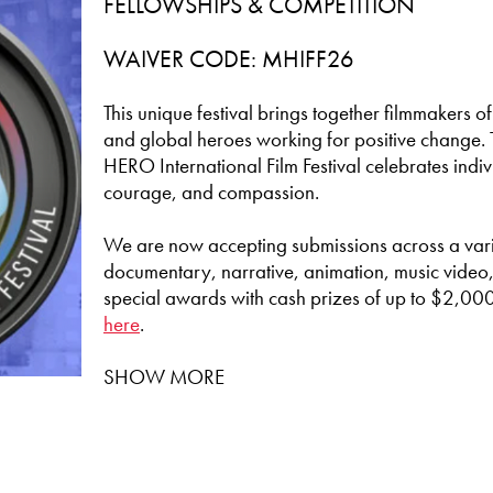
FELLOWSHIPS & COMPETITION
WAIVER CODE: MHIFF26
This unique festival brings together filmmakers of
and global heroes working for positive change. 
HERO International Film Festival celebrates indi
courage, and compassion.
We are now accepting submissions across a varie
documentary, narrative, animation, music video,
special awards with cash prizes of up to $2,000
here
.
SHOW MORE