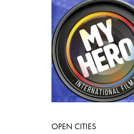
OPEN CITIES