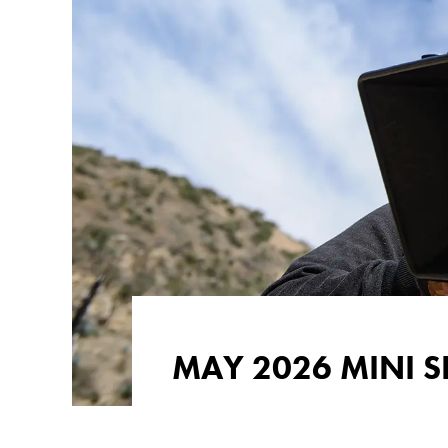
MAY 2026 MINI S