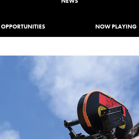
NEWS
OPPORTUNITIES
NOW PLAYING