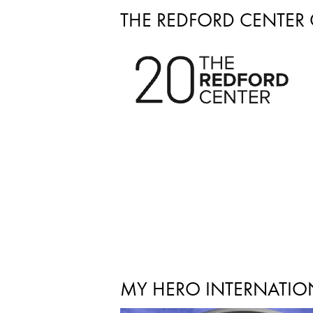
THE REDFORD CENTER
MY HERO INTERNATION