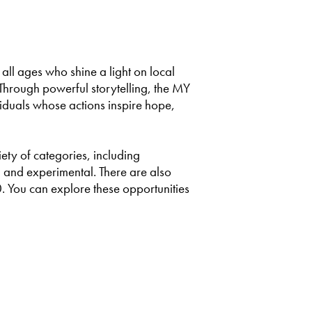
 all ages who shine a light on local
Through powerful storytelling, the MY
viduals whose actions inspire hope,
ty of categories, including
 and experimental. There are also
. You can explore these opportunities