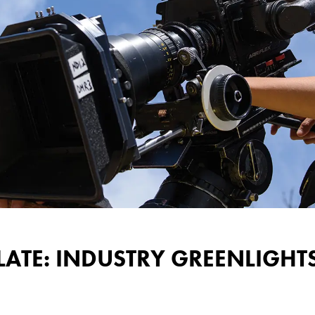
LATE: INDUSTRY GREENLIGH