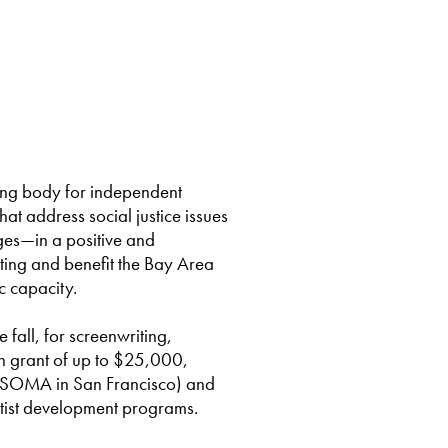
ting body for independent
that address social justice issues
eges—in a positive and
ting and benefit the Bay Area
c capacity.
fall, for screenwriting,
sh grant of up to $25,000,
in SOMA in San Francisco) and
tist development programs.