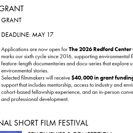
 GRANT
GRANT
DEADLINE: MAY 17
Applications are now open for
The 2026 Redford Center 
marks our sixth cycle since 2016, supporting environmental
feature-length documentaries and docu-series that explore ur
environmental stories.
Selected filmmakers will receive
$40,000 in grant fundin
support that includes mentorship, access to industry and env
cohort-based fellowship experience, and an in-person conve
and professional development.
AL SHORT FILM FESTIVAL