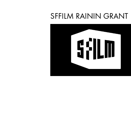
SFFILM RAININ GRANT