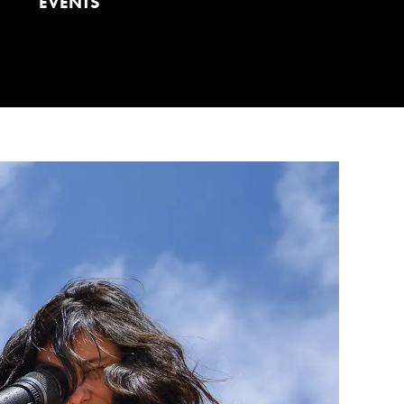
EVENTS