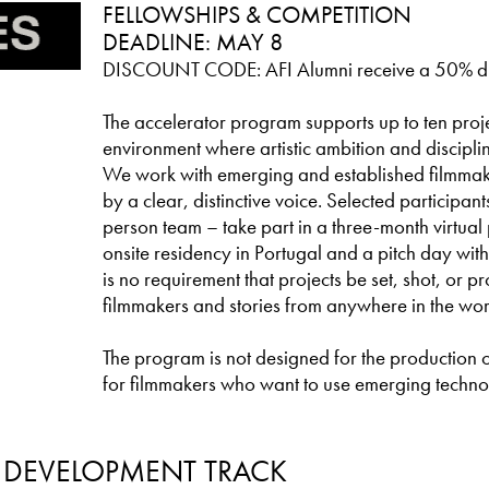
FELLOWSHIPS & COMPETITION
DEADLINE: MAY 8
DISCOUNT CODE: AFI Alumni receive a 50% d
The accelerator program supports up to ten proje
environment where artistic ambition and discipl
We work with emerging and established filmmak
by a clear, distinctive voice. Selected participan
person team – take part in a three-month virtua
onsite residency in Portugal and a pitch day with
is no requirement that projects be set, shot, or 
filmmakers and stories from anywhere in the wor
The program is not designed for the production of f
for filmmakers who want to use emerging technol
: DEVELOPMENT TRACK