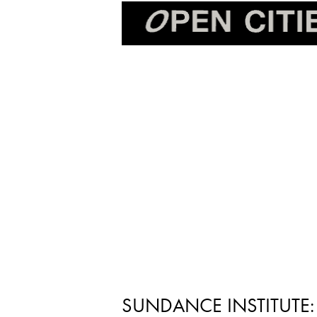
SUNDANCE INSTITUTE