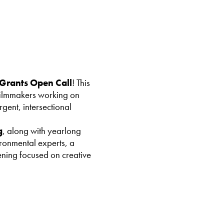
Grants Open Call
! This
 filmmakers working on
gent, intersectional
g
, along with yearlong
ironmental experts, a
ning focused on creative