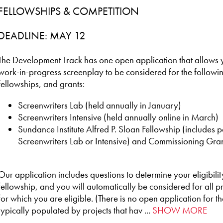
FELLOWSHIPS & COMPETITION
DEADLINE: MAY 12
The Development Track has one open application that allows yo
work-in-progress screenplay to be considered for the follow
fellowships, and grants:
Screenwriters Lab (held annually in January)
Screenwriters Intensive (held annually online in March)
Sundance Institute Alfred P. Sloan Fellowship (includes pa
Screenwriters Lab or Intensive) and Commissioning Gra
Our application includes questions to determine your eligibil
fellowship, and you will automatically be considered for all 
for which you are eligible. (There is no open application for th
typically populated by projects that hav ...
SHOW MORE