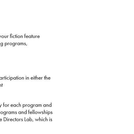
ur fiction feature
ing programs,
rticipation in either the
nt
ity for each program and
programs and fellowships
e Directors Lab, which is