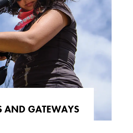
TS AND GATEWAYS