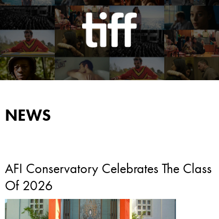
NEWS
AFI Conservatory Celebrates The Class
Of 2026