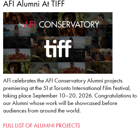
AFI Alumni At TIFF
AFI celebrates the AFI Conservatory Alumni projects
premiering at the 51st Toronto International Film Festival,
taking place September 10–20, 2026. Congratulations to
our Alumni whose work will be showcased before
audiences from around the world.
FULL LIST OF ALUMNI PROJECTS