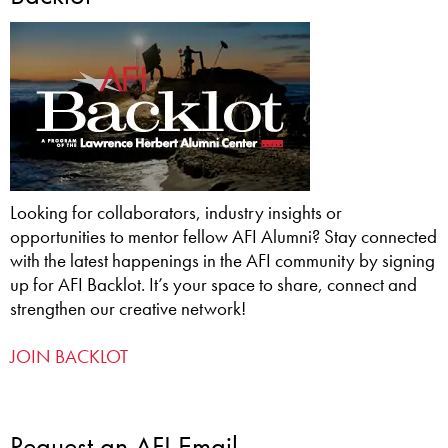
Looking for collaborators, industry insights or
opportunities to mentor fellow AFI Alumni? Stay connected
with the latest happenings in the AFI community by signing
up for AFI Backlot. It’s your space to share, connect and
strengthen our creative network!
JOIN BACKLOT
Request an AFI Email