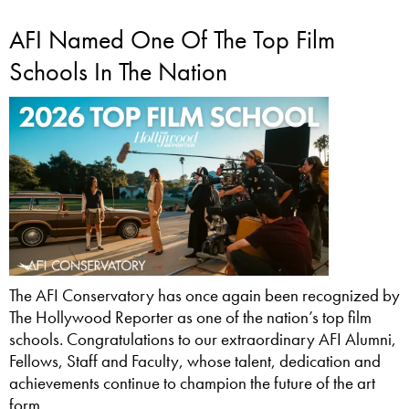
AFI Named One Of The Top Film
Schools In The Nation
The AFI Conservatory has once again been recognized by
The Hollywood Reporter as one of the nation’s top film
schools. Congratulations to our extraordinary AFI Alumni,
Fellows, Staff and Faculty, whose talent, dedication and
achievements continue to champion the future of the art
form.