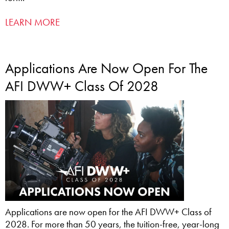
LEARN MORE
Applications Are Now Open For The
AFI DWW+ Class Of 2028
Applications are now open for the AFI DWW+ Class of
2028. For more than 50 years, the tuition-free, year-long