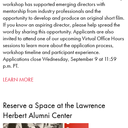
workshop has supported emerging directors with
mentorship from industry professionals and the
opportunity to develop and produce an original short film.
If you know an aspiring director, please help spread the
word by sharing this opportunity. Applicants are also
invited to attend one of our upcoming Virtual Office Hours
sessions to learn more about the application process,
workshop timeline and participant experience.
Applications close Wednesday, September 9 at 11:59
p.m. PT.
LEARN MORE
Reserve a Space at the Lawrence
Herbert Alumni Center