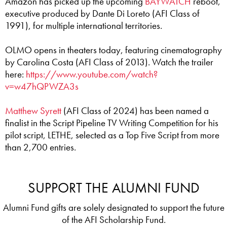
Amazon has picked up the upcoming
BAYWATCH
reboot,
executive produced by Dante Di Loreto (AFI Class of
1991), for multiple international territories.
OLMO opens in theaters today, featuring cinematography
by Carolina Costa (AFI Class of 2013). Watch the trailer
here:
https://www.youtube.com/watch?
v=w47hQPWZA3s
Matthew Syrett
(AFI Class of 2024) has been named a
finalist in the Script Pipeline TV Writing Competition for his
pilot script, LETHE, selected as a Top Five Script from more
than 2,700 entries.
SUPPORT THE ALUMNI FUND
Alumni Fund gifts are solely designated to support the future
of the AFI Scholarship Fund.