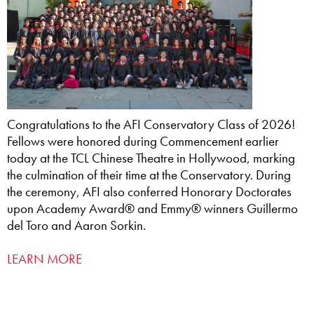
Congratulations to the AFI Conservatory Class of 2026!
Fellows were honored during Commencement earlier
today at the TCL Chinese Theatre in Hollywood, marking
the culmination of their time at the Conservatory. During
the ceremony, AFI also conferred Honorary Doctorates
upon Academy Award® and Emmy® winners Guillermo
del Toro and Aaron Sorkin.
LEARN MORE