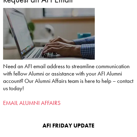
Need an AFI email address to streamline communication
with fellow Alumni or assistance with your AFI Alumni
account? Our Alumni Affairs team is here to help – contact
us today!
EMAIL ALUMNI AFFAIRS
AFI FRIDAY UPDATE