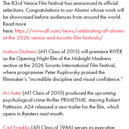
The 83rd Venice Film Festival has announced its official
selections. Congratulations to our Alumni whose work will
be showcased before audiences from around the world.
Read more
here:
https://www.afi.com/news/celebrating-afi-alumni-
at-the-2026-venice-and-toronto-film-festivals/
Joshua Giuliano
(AFI Class of 2015) will premiere RIVER
as the Opening Night film of the Midnight Madness
section at the 2026 Toronto International Film Festival,
where programmer Peter Kuplowsky praised the
filmmaker’s “incredible discipline and visual confidence.”
Ari Aster
(AFI Class of 2010) produced the upcoming
psychological crime thriller PRIMETIME, starring Robert
Pattinson. A24 released a new trailer for the film, which
opens in theaters next month.
Carl Franklin
(AFI Class of 1986) serves as executive