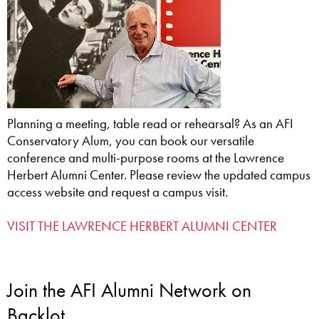
Planning a meeting, table read or rehearsal? As an AFI
Conservatory Alum, you can book our versatile
conference and multi-purpose rooms at the Lawrence
Herbert Alumni Center. Please review the updated campus
access website and request a campus visit.
VISIT THE LAWRENCE HERBERT ALUMNI CENTER
Join the AFI Alumni Network on
Backlot