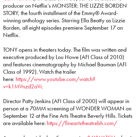
producer on Netflix’s MONSTER: THE LIZZIE BORDEN
STORY, the fourth installment of the Emmy® Award-
winning anthology series. Starring Ella Beatty as Lizzie
Borden, all eight episodes premiere September 17 on
Netflix.
TONY opens in theaters today. The film was written and
executive produced by Lou Howe (AFI Class of 2010)
and features cinematography by Michael Bauman (AFI
Class of 1992). Watch the trailer
here:
https://www.youtube.com/watch?
v=k1MVnzd2aVc
Director Patty Jenkins (AFI Class of 2000) will appear in
person at a 70MM screening of WONDER WOMAN on
September 12 at the Fine Arts Theatre Beverly Hills. Tickets
are available here:
https://fineartstheatrebh.com/