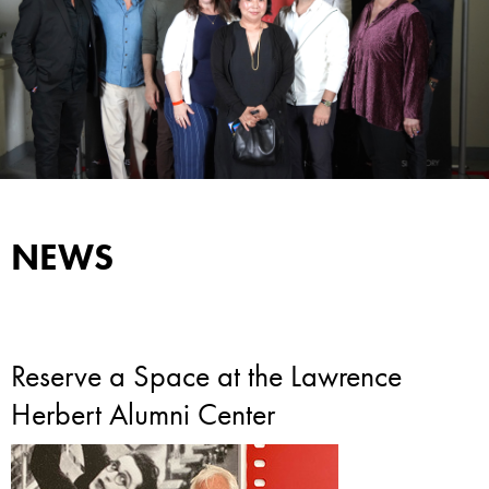
NEWS
Reserve a Space at the Lawrence
Herbert Alumni Center