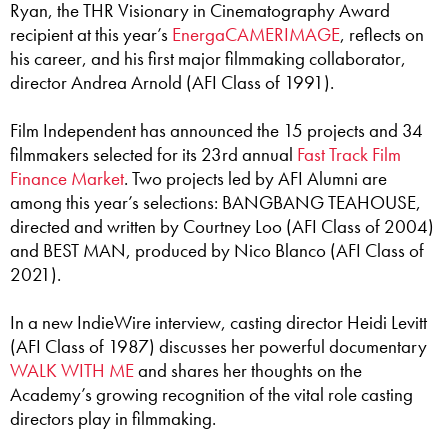
Ryan, the THR Visionary in Cinematography Award
recipient at this year’s
EnergaCAMERIMAGE
, reflects on
his career, and his first major filmmaking collaborator,
director Andrea Arnold (AFI Class of 1991).
Film Independent has announced the 15 projects and 34
filmmakers selected for its 23rd annual
Fast Track Film
Finance Market
. Two projects led by AFI Alumni are
among this year’s selections: BANGBANG TEAHOUSE,
directed and written by Courtney Loo (AFI Class of 2004)
and BEST MAN, produced by Nico Blanco (AFI Class of
2021).
In a new IndieWire interview, casting director Heidi Levitt
(AFI Class of 1987) discusses her powerful documentary
WALK WITH ME
and shares her thoughts on the
Academy’s growing recognition of the vital role casting
directors play in filmmaking.