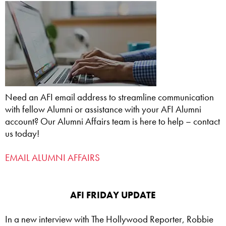
Need an AFI email address to streamline communication
with fellow Alumni or assistance with your AFI Alumni
account? Our Alumni Affairs team is here to help – contact
us today!
EMAIL ALUMNI AFFAIRS
AFI FRIDAY UPDATE
In a new interview with The Hollywood Reporter, Robbie