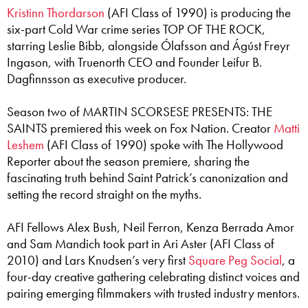
Kristinn Thordarson
(AFI Class of 1990) is producing the
six-part Cold War crime series TOP OF THE ROCK,
starring Leslie Bibb, alongside Ólafsson and Ágúst Freyr
Ingason, with Truenorth CEO and Founder Leifur B.
Dagfinnsson as executive producer.
Season two of MARTIN SCORSESE PRESENTS: THE
SAINTS premiered this week on Fox Nation. Creator
Matti
Leshem
(AFI Class of 1990) spoke with The Hollywood
Reporter about the season premiere, sharing the
fascinating truth behind Saint Patrick’s canonization and
setting the record straight on the myths.
AFI Fellows Alex Bush, Neil Ferron, Kenza Berrada Amor
and Sam Mandich took part in Ari Aster (AFI Class of
2010) and Lars Knudsen’s very first
Square Peg Social
, a
four-day creative gathering celebrating distinct voices and
pairing emerging filmmakers with trusted industry mentors.