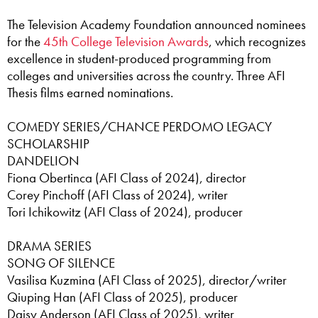
The Television Academy Foundation announced nominees
for the
45th College Television Awards
, which recognizes
excellence in student-produced programming from
colleges and universities across the country. Three AFI
Thesis films earned nominations.
COMEDY SERIES/CHANCE PERDOMO LEGACY
SCHOLARSHIP
DANDELION
Fiona Obertinca (AFI Class of 2024), director
Corey Pinchoff (AFI Class of 2024), writer
Tori Ichikowitz (AFI Class of 2024), producer
DRAMA SERIES
SONG OF SILENCE
Vasilisa Kuzmina (AFI Class of 2025), director/writer
Qiuping Han (AFI Class of 2025), producer
Daisy Anderson (AFI Class of 2025), writer