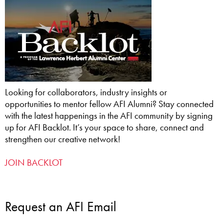
Looking for collaborators, industry insights or
opportunities to mentor fellow AFI Alumni? Stay connected
with the latest happenings in the AFI community by signing
up for AFI Backlot. It’s your space to share, connect and
strengthen our creative network!
JOIN BACKLOT
Request an AFI Email