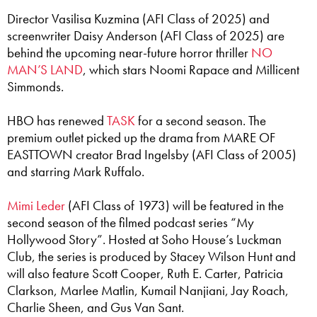
Director Vasilisa Kuzmina (AFI Class of 2025) and
screenwriter Daisy Anderson (AFI Class of 2025) are
behind the upcoming near-future horror thriller
NO
MAN’S LAND
, which stars Noomi Rapace and Millicent
Simmonds.
HBO has renewed
TASK
for a second season. The
premium outlet picked up the drama from MARE OF
EASTTOWN creator Brad Ingelsby (AFI Class of 2005)
and starring Mark Ruffalo.
Mimi Leder
(AFI Class of 1973) will be featured in the
second season of the filmed podcast series “My
Hollywood Story”. Hosted at Soho House’s Luckman
Club, the series is produced by Stacey Wilson Hunt and
will also feature Scott Cooper, Ruth E. Carter, Patricia
Clarkson, Marlee Matlin, Kumail Nanjiani, Jay Roach,
Charlie Sheen, and Gus Van Sant.