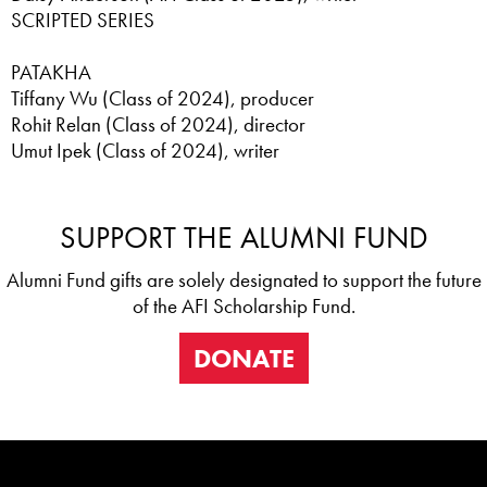
SCRIPTED SERIES
PATAKHA
Tiffany Wu (Class of 2024), producer
Rohit Relan (Class of 2024), director
Umut Ipek (Class of 2024), writer
SUPPORT THE ALUMNI FUND
Alumni Fund gifts are solely designated to support the future
of the AFI Scholarship Fund.
DONATE