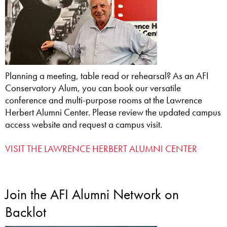
Planning a meeting, table read or rehearsal? As an AFI
Conservatory Alum, you can book our versatile
conference and multi-purpose rooms at the Lawrence
Herbert Alumni Center. Please review the updated campus
access website and request a campus visit.
VISIT THE LAWRENCE HERBERT ALUMNI CENTER
Join the AFI Alumni Network on
Backlot